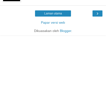
›
Laman utama
Papar versi web
Dikuasakan oleh
Blogger
.