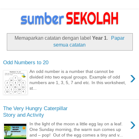
Memaparkan catatan dengan label
Year 1
.
Papar
semua catatan
Odd Numbers to 20
›
An odd number is a number that cannot be
divided into two equal groups. Example of odd
numbers are 1, 3, 5, 7 and etc. In this worksheet,
st...
The Very Hungry Caterpillar
Story and Activity
›
In the light of the moon a little egg lay on a leaf.
One Sunday morning, the warm sun comes up
and – pop! Out of the egg comes a tiny and v...