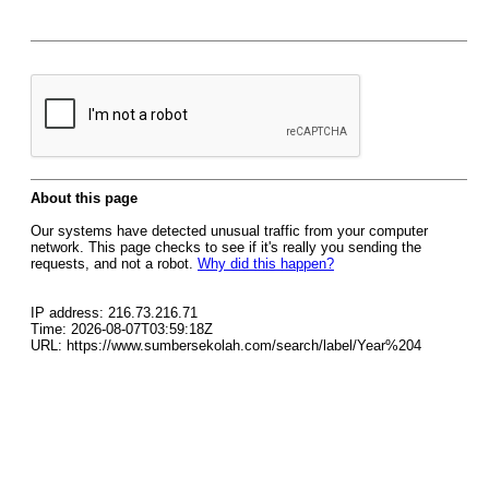
About this page
Our systems have detected unusual traffic from your computer
network. This page checks to see if it's really you sending the
requests, and not a robot.
Why did this happen?
IP address: 216.73.216.71
Time: 2026-08-07T03:59:18Z
URL: https://www.sumbersekolah.com/search/label/Year%204